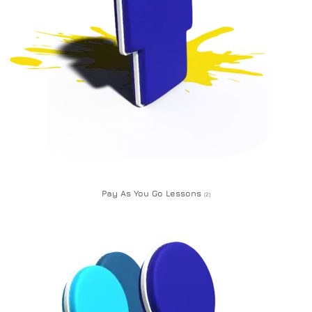
Pay As You Go Lessons
(2)