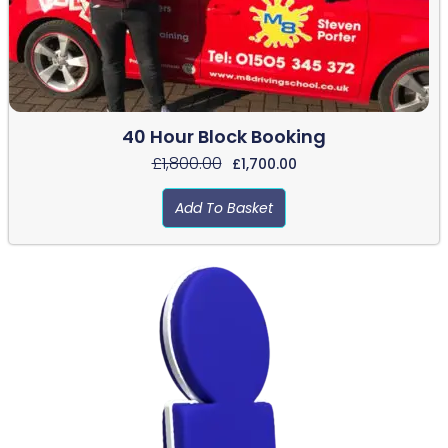
40 Hour Block Booking
£
1,800.00
£
1,700.00
Add To Basket