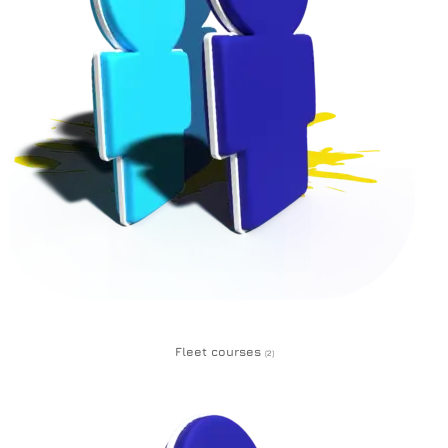
Fleet courses
(2)