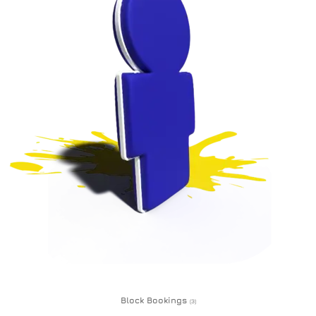
Block Bookings
(3)