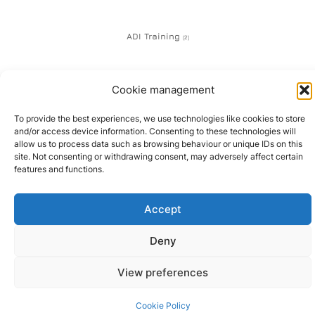
ADI Training
(2)
Cookie management
To provide the best experiences, we use technologies like cookies to store
and/or access device information. Consenting to these technologies will
01505 345 372 | 07747 600
allow us to process data such as browsing behaviour or unique IDs on this
site. Not consenting or withdrawing consent, may adversely affect certain
672
features and functions.
© 2024 All rights Reserved.
Design by Melgab Media Ltd
Accept
Deny
View preferences
Cookie Policy