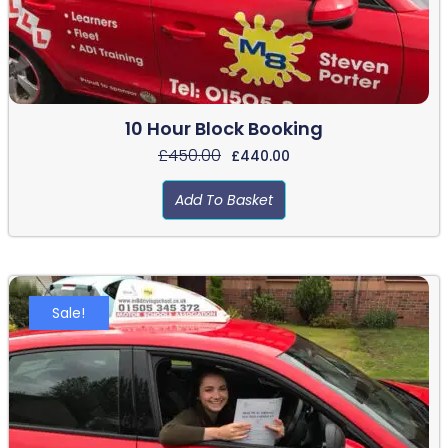
10 Hour Block Booking
£
450.00
£
440.00
Add To Basket
Sale!