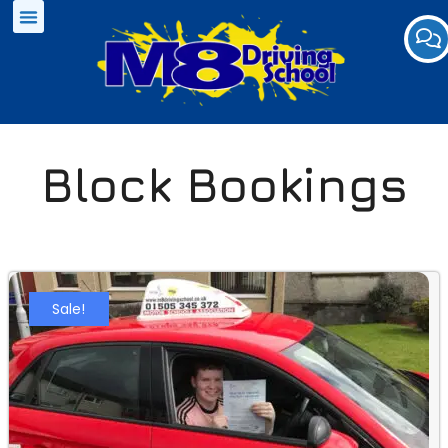
Block Bookings
Sale!