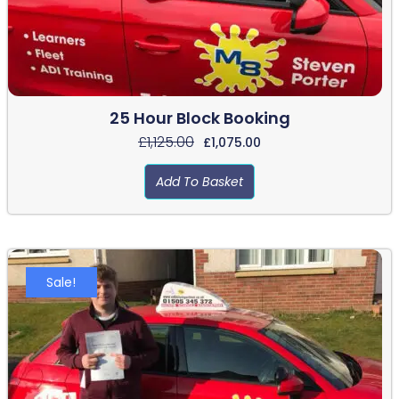
25 Hour Block Booking
£
1,125.00
£
1,075.00
Add To Basket
Sale!