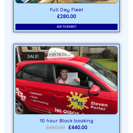
Full Day Fleet
£
280.00
ADD TO BASKET
SALE!
10 hour Block booking
£
450.00
£
440.00