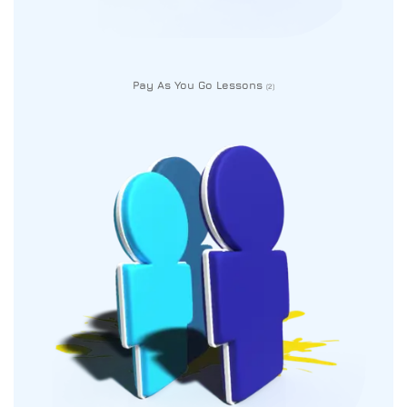
Pay As You Go Lessons
(2)