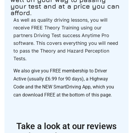
your test and at a price you can
afford.
As well as quality driving lessons, you will
receive FREE Theory Training using our
partners Driving Test success Anytime Pro
software. This covers everything you will need
to pass the Theory and Hazard Perception
Tests.
We also give you FREE membership to Driver
Active (usually £6.99 for 90 days), a Highway
Code and the NEW SmartDriving App, which you
can download FREE at the bottom of this page.
Take a look at our reviews