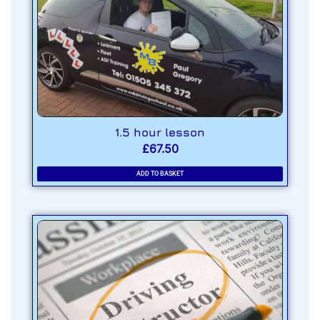
1.5 hour lesson
£
67.50
ADD TO BASKET