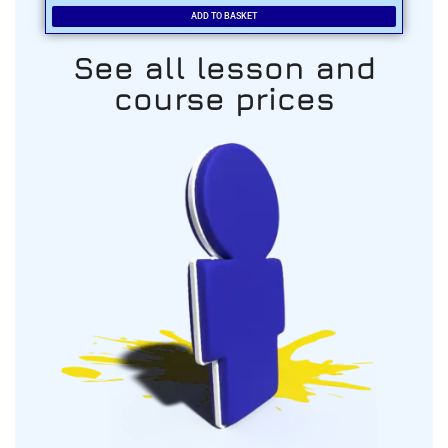
ADD TO BASKET
See all lesson and
course prices