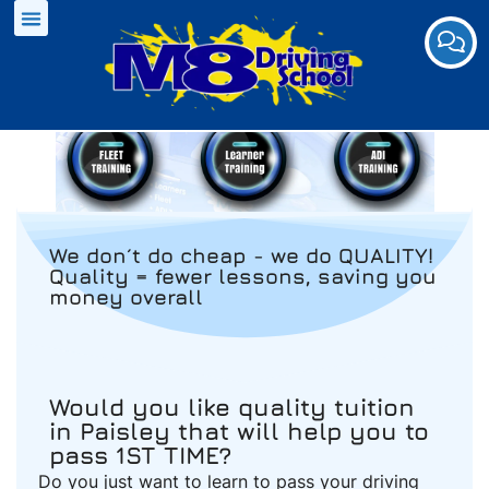
We don´t do cheap - we do QUALITY!
Quality = fewer lessons, saving you
money overall
Would you like quality tuition
in Paisley that will help you to
pass 1ST TIME?
Do you just want to learn to pass your driving