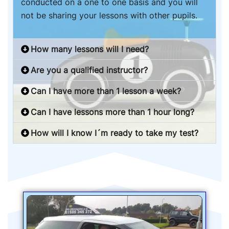
conducted on a one to one basis and you will
not be sharing your lessons with other pupils.
How many lessons will I need?
Are you a qualified instructor?
Can I have more than 1 lesson a week?
Can I have lessons more than 1 hour long?
How will I know I´m ready to take my test?