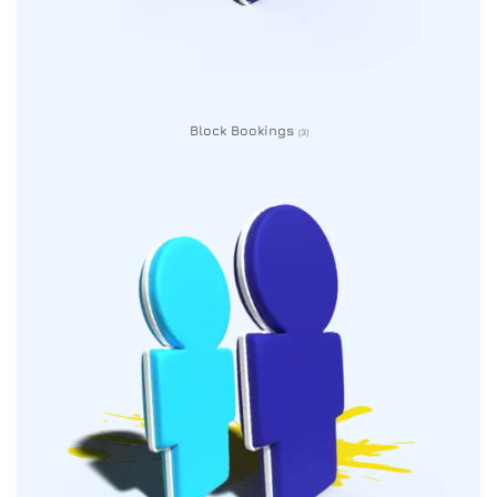
Block Bookings
(3)