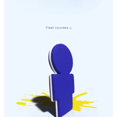
Fleet courses
(2)