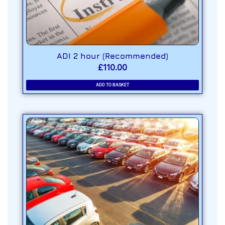
ADI 2 hour (Recommended)
£
110.00
ADD TO BASKET