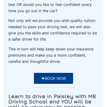
test OR would you like to feel confident every
time you go out in the car?
Not only will we provide you with quality tuition
needed to pass your driving test, we will also
give you the skills and confidence required to be
a safer driver for life.
This in turn will help keep down your insurance
premiums and make you a more confident,
careful and thoughtful driver.
BOOK NOW
Learn to drive
in Paisley
with M8
Driving School and YOU will be
well on your way to passing