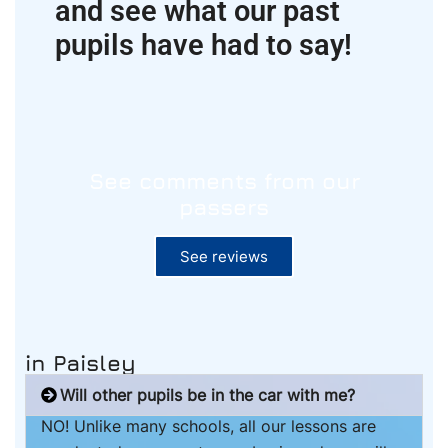
and see what our past
pupils have had to say!
See comments from our
passers
See reviews
in Paisley
Will other pupils be in the car with me?
NO! Unlike many schools, all our lessons are