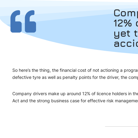
Comp
12% 
yet 
acci
So here’s the thing, the financial cost of not actioning a pr
defective tyre as well as penalty points for the driver, the
Company drivers make up around 12% of licence holders in the U
Act and the strong business case for effective risk manageme