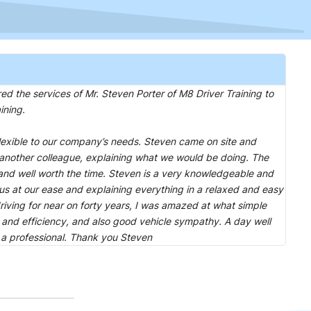
he services of Mr. Steven Porter of M8 Driver Training to
ining.
lexible to our company’s needs. Steven came on site and
another colleague, explaining what we would be doing. The
 and well worth the time. Steven is a very knowledgeable and
 us at our ease and explaining everything in a relaxed and easy
riving for near on forty years, I was amazed at what simple
 and efficiency, and also good vehicle sympathy. A day well
 a professional. Thank you Steven