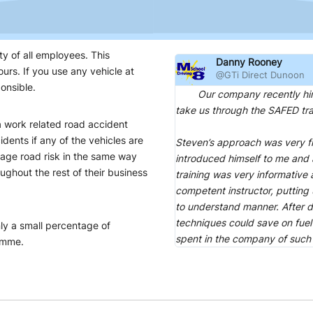
ty of all employees. This
Danny Rooney
urs. If you use any vehicle at
@GTi Direct Dunoon
onsible.
Our company recently hired t
take us through the SAFED tra
 a work related road accident
idents if any of the vehicles are
Steven’s approach was very f
ge road risk in the same way
introduced himself to me and 
ughout the rest of their business
training was very informative
competent instructor, putting
to understand manner. After d
techniques could save on fuel
ly a small percentage of
spent in the company of such
amme.