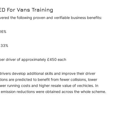
ED For Vans Training
ivered the following proven and verifiable business benefits:
y 16%
of 33%
 per driver of approximately £450 each
vers develop additional skills and improve their driver
ons are predicted to benefit from fewer collisions, lower
wer running costs and higher resale value of vechicles. In
nt emission reductions were obtained across the whole scheme.