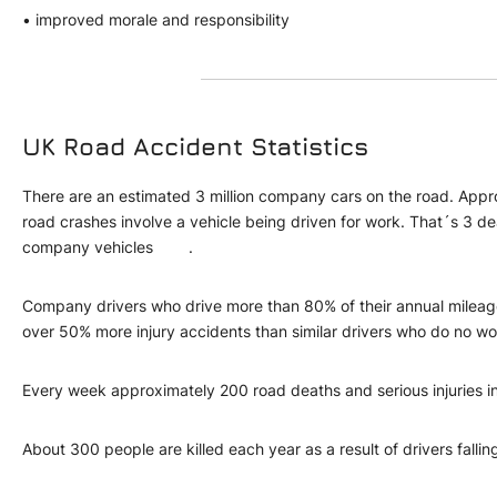
• improved morale and responsibility
UK Road Accident Statistics
There are an estimated 3 million company cars on the road. Appr
road crashes involve a vehicle being driven for work. That´s 3 d
company vehicles .
Company drivers who drive more than 80% of their annual mileag
over 50% more injury accidents than similar drivers who do no
Every week approximately 200 road deaths and serious injuries 
About 300 people are killed each year as a result of drivers fallin