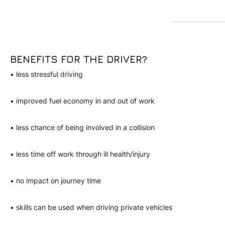
BENEFITS FOR THE DRIVER?
• less stressful driving
• improved fuel economy in and out of work
• less chance of being involved in a collision
• less time off work through ill health/injury
• no impact on journey time
• skills can be used when driving private vehicles