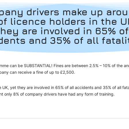
any drivers make up aro
of licence holders in the U
they are involved in 65% of
dents and 35% of all fatali
ogramme can be SUBSTANTIAL! Fines are between 2.5% – 10% of the annua
 company can receive a fine of up to £2,500.
K, yet they are involved in 65% of all accidents and 35% of all fata
nt only 8% of company drivers have had any form of training.