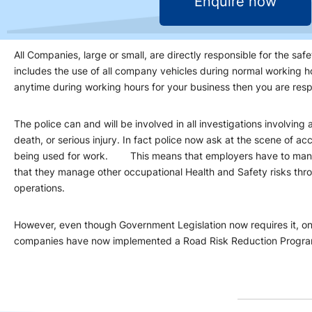
Enquire now
All Companies, large or small, are directly responsible for the safe
includes the use of all company vehicles during normal working ho
anytime during working hours for your business then you are resp
The police can and will be involved in all investigations involving
death, or serious injury. In fact police now ask at the scene of acc
being used for work. This means that employers have to mana
that they manage other occupational Health and Safety risks thro
operations.
However, even though Government Legislation now requires it, on
companies have now implemented a Road Risk Reduction Progr