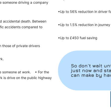
olve someone driving a company
•Up to 56% reduction in driver f
ed accidental death. Between
•Up to 1.5% reduction in journ
ffic accidents compared to
•Up to £450 fuel saving
n those of private drivers
rk.
So don´t wait unt
just now and st
lve someone at work. • For the
can make by havi
k is drive on the public highway