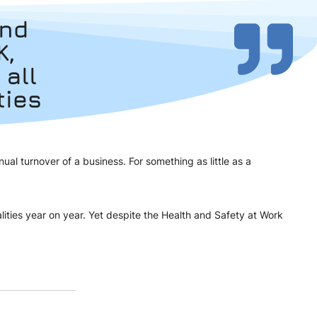
und
K,
 all
ties
l turnover of a business. For something as little as a
lities year on year. Yet despite the Health and Safety at Work