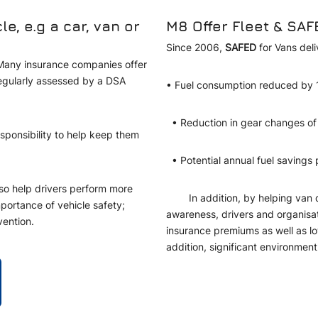
, e.g a car, van or
M8 Offer Fleet & SAF
Since 2006,
SAFED
for Vans del
. Many insurance companies offer
regularly assessed by a DSA
• Fuel consumption reduced b
• Reduction in gear changes 
esponsibility to help keep them
• Potential annual fuel savings
also help drivers perform more
In addition, by helping van dri
mportance of vehicle safety;
awareness, drivers and organisati
vention.
insurance premiums as well as lo
addition, significant environme