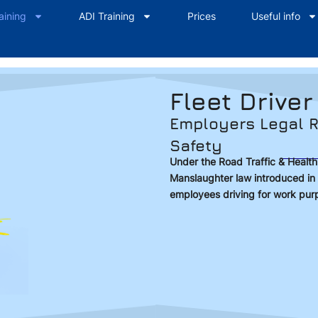
aining
ADI Training
Prices
Useful info
Fleet Driver
Employers Legal R
Safety
Under the Road Traffic & Healt
Manslaughter law introduced in 
employees driving for work pur