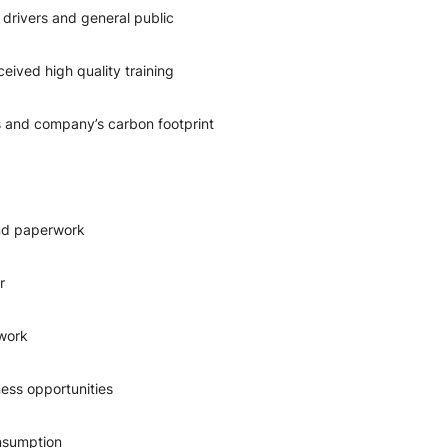
 drivers and general public
eived high quality training
 and company’s carbon footprint
and paperwork
r
 work
ess opportunities
onsumption