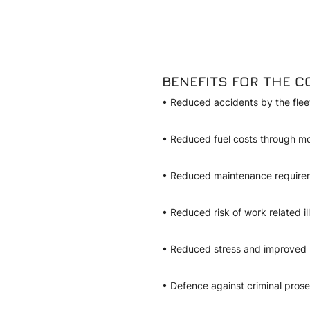
BENEFITS FOR THE 
• Reduced accidents by the fle
• Reduced fuel costs through mo
• Reduced maintenance requir
• Reduced risk of work related ill
• Reduced stress and improved
• Defence against criminal prosec