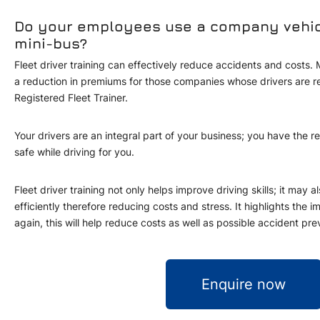
Do your employees use a company vehicle
mini-bus?
Fleet driver training can effectively reduce accidents and costs
a reduction in premiums for those companies whose drivers are 
Registered Fleet Trainer.
Your drivers are an integral part of your business; you have the r
safe while driving for you.
Fleet driver training not only helps improve driving skills; it may 
efficiently therefore reducing costs and stress. It highlights the i
again, this will help reduce costs as well as possible accident pre
Enquire now