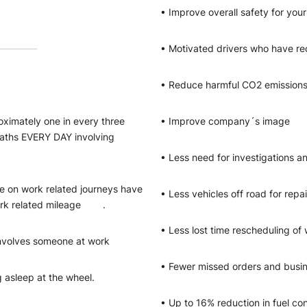
• Improve overall safety for your
• Motivated drivers who have rec
• Reduce harmful CO2 emissions
oximately one in every three
• Improve company´s image
eaths EVERY DAY involving
• Less need for investigations 
e on work related journeys have
• Less vehicles off road for repai
 work related mileage .
• Less lost time rescheduling of
involves someone at work
• Fewer missed orders and busin
g asleep at the wheel.
• Up to 16% reduction in fuel c