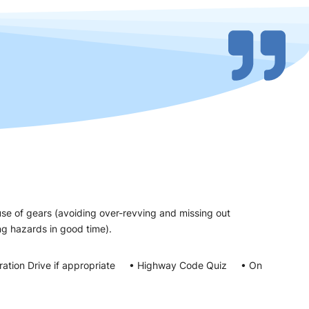
use of gears (avoiding over-revving and missing out
eeing hazards in good time).
ration Drive if appropriate • Highway Code Quiz • On