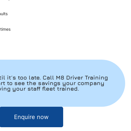
aults
ey times
il it´s too late. Call M8 Driver Training
art to see the savings your company
ng your staff fleet trained.
Enquire now