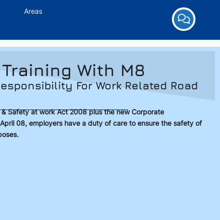
Areas
 Training With M8
esponsibility For Work Related Road
h & Safety at work Act 2008 plus the new Corporate
April 08, employers have a duty of care to ensure the safety of
poses.