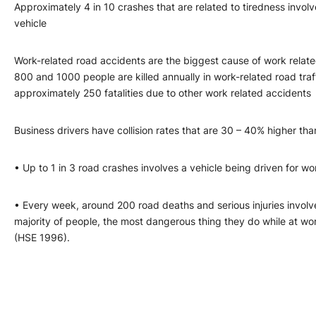
Approximately 4 in 10 crashes that are related to tiredness inv
vehicle
Work-related road accidents are the biggest cause of work relat
800 and 1000 people are killed annually in work-related road tra
approximately 250 fatalities due to other work related accidents
Business drivers have collision rates that are 30 – 40% higher tha
• Up to 1 in 3 road crashes involves a vehicle being driven for wo
• Every week, around 200 road deaths and serious injuries invo
majority of people, the most dangerous thing they do while at wor
(HSE 1996).