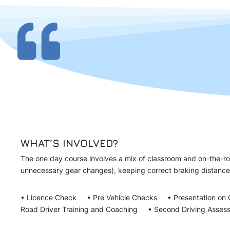
WHAT´S INVOLVED?
The one day course involves a mix of classroom and on-the-roa
unnecessary gear changes), keeping correct braking distanc
• Licence Check • Pre Vehicle Checks • Presentation on 
Road Driver Training and Coaching • Second Driving Asses