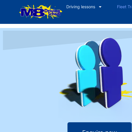
Driving lessons
Fleet Tr