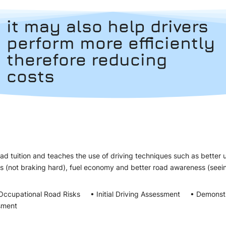
it may also help drivers
perform more efficiently
therefore reducing
costs
d tuition and teaches the use of driving techniques such as better 
es (not braking hard), fuel economy and better road awareness (s
Occupational Road Risks • Initial Driving Assessment • Demonst
sment