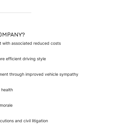
COMPANY?
et with associated reduced costs
re efficient driving style
ement through improved vehicle sympathy
 health
 morale
utions and civil litigation