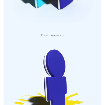
Fleet courses
(2)