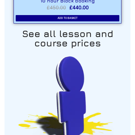
10 hour Block booking
£
450.00
£
440.00
ADD TO BASKET
See all lesson and
course prices