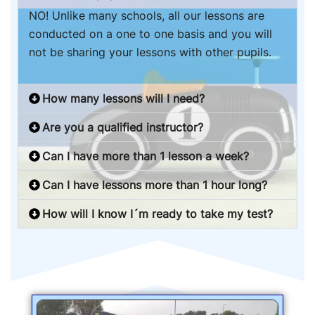
NO! Unlike many schools, all our lessons are
conducted on a one to one basis and you will
not be sharing your lessons with other pupils.
How many lessons will I need?
Are you a qualified instructor?
Can I have more than 1 lesson a week?
Can I have lessons more than 1 hour long?
How will I know I´m ready to take my test?