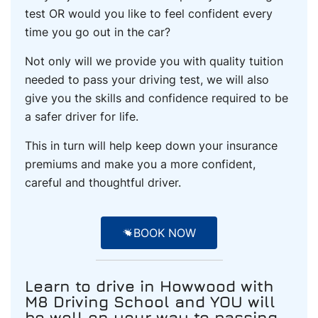
test OR would you like to feel confident every
time you go out in the car?
Not only will we provide you with quality tuition
needed to pass your driving test, we will also
give you the skills and confidence required to be
a safer driver for life.
This in turn will help keep down your insurance
premiums and make you a more confident,
careful and thoughtful driver.
BOOK NOW
Learn to drive
in Howwood
with
M8 Driving School and YOU will
be well on your way to passing