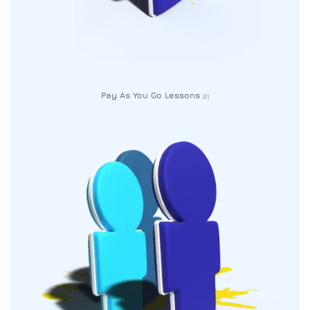
Pay As You Go Lessons
(2)