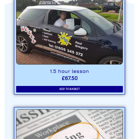
1.5 hour lesson
£
67.50
ADD TO BASKET