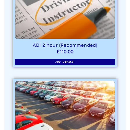
ADI 2 hour (Recommended)
£
110.00
ADD TO BASKET