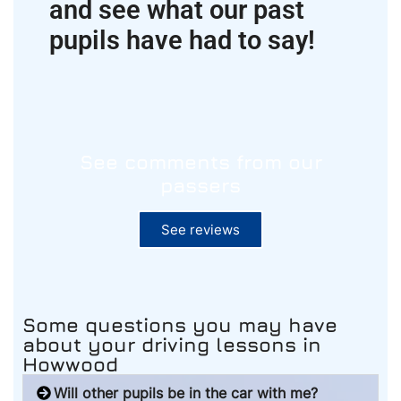
and see what our past
pupils have had to say!
See comments from our
passers
See reviews
Some questions you may have
about your driving lessons
in
Howwood
Will other pupils be in the car with me?