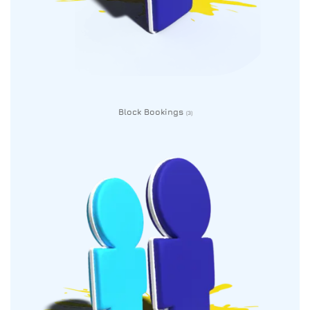
Block Bookings
(3)