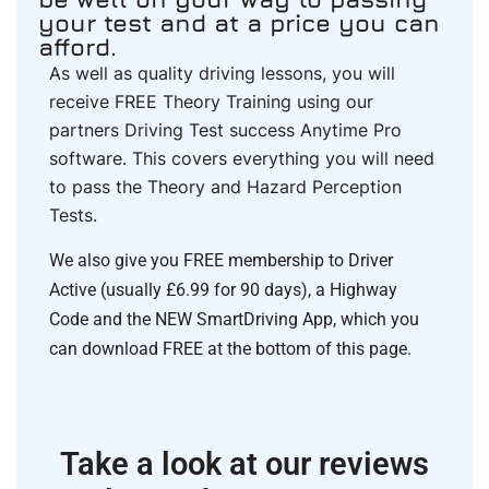
your test and at a price you can
afford.
As well as quality driving lessons, you will
receive FREE Theory Training using our
partners Driving Test success Anytime Pro
software. This covers everything you will need
to pass the Theory and Hazard Perception
Tests.
We also give you FREE membership to Driver
Active (usually £6.99 for 90 days), a Highway
Code and the NEW SmartDriving App, which you
can download FREE at the bottom of this page.
Take a look at our reviews