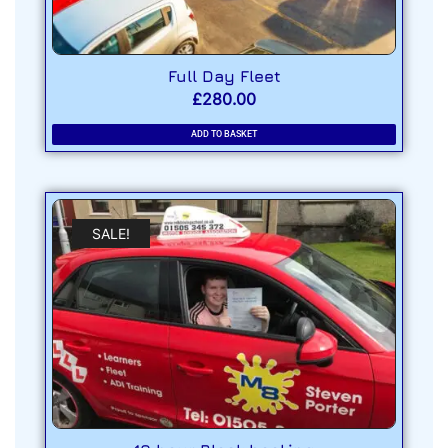
Full Day Fleet
£
280.00
ADD TO BASKET
SALE!