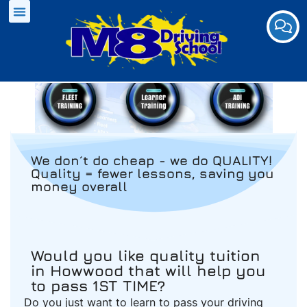
We don´t do cheap - we do QUALITY!
Quality = fewer lessons, saving you
money overall
Would you like quality tuition
in Howwood that will help you
to pass 1ST TIME?
Do you just want to learn to pass your driving