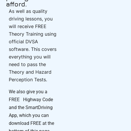
afford.
As well as quality
driving lessons, you
will receive FREE
Theory Training using
official DVSA
software. This covers
everything you will
need to pass the
Theory and Hazard
Perception Tests.
We also give you a
FREE Highway Code
and the SmartDriving
App, which you can
download FREE at the