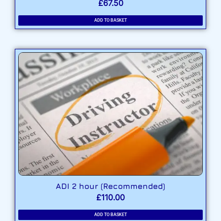
£
67.50
ADD TO BASKET
ADI 2 hour (Recommended)
£
110.00
ADD TO BASKET