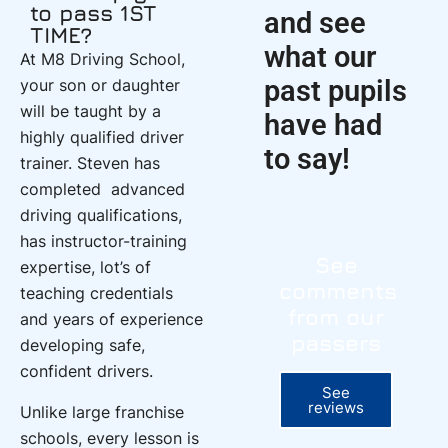
to pass 1ST
and see
TIME?
what our
At M8 Driving School,
past pupils
your son or daughter
will be taught by a
have had
highly qualified driver
to say!
trainer. Steven has
completed advanced
driving qualifications,
has instructor-training
See
expertise, lot’s of
comments
teaching credentials
from our
and years of experience
passers
developing safe,
confident drivers.
See
reviews
Unlike large franchise
schools, every lesson is