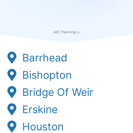
ADI Training
(2)
Barrhead
Bishopton
Bridge Of Weir
Erskine
Houston