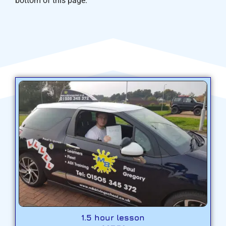
bottom of this page.
1.5 hour lesson