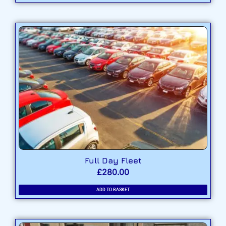
Full Day Fleet
£
280.00
ADD TO BASKET