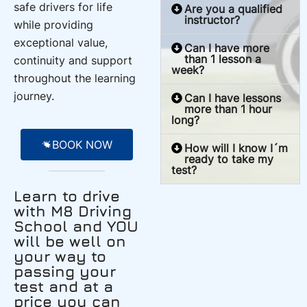
safe drivers for life
Are you a qualified
instructor?
while providing
exceptional value,
Can I have more
than 1 lesson a
continuity and support
week?
throughout the learning
journey.
Can I have lessons
more than 1 hour
long?
BOOK NOW
How will I know I´m
ready to take my
test?
Learn to drive
with M8 Driving
School and YOU
will be well on
your way to
passing your
test and at a
price you can