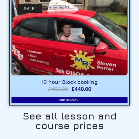
SALE!
10 hour Block booking
£
450.00
£
440.00
ADD TO BASKET
See all lesson and
course prices