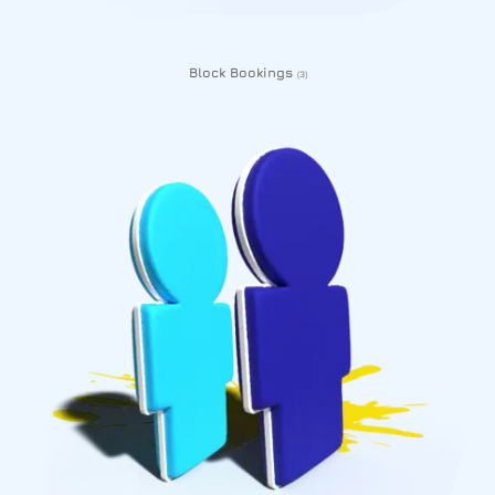
Block Bookings
(3)