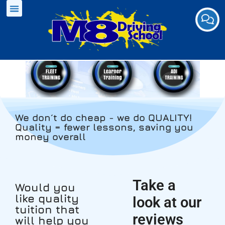
We don´t do cheap - we do QUALITY!
Quality = fewer lessons, saving you
money overall
Take a
Would you
like quality
look at our
tuition that
reviews
will help you