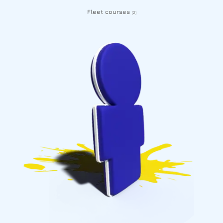
Fleet courses
(2)