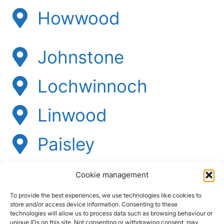
Howwood
Johnstone
Lochwinnoch
Linwood
Paisley
Ralston
Cookie management
Renfrew
To provide the best experiences, we use technologies like cookies to
store and/or access device information. Consenting to these
technologies will allow us to process data such as browsing behaviour or
unique IDs on this site. Not consenting or withdrawing consent, may