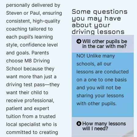
personally delivered by
Some questions
Steven or Paul, ensuring
you may have
consistent, high-quality
about your
coaching tailored to
driving lessons
each pupil’s learning
Will other pupils be
style, confidence level
in the car with me?
and goals. Parents
NO! Unlike many
choose M8 Driving
schools, all our
School because they
lessons are conducted
want more than just a
on a one to one basis
driving test pass—they
and you will not be
want their child to
sharing your lessons
receive professional,
with other pupils.
patient and expert
tuition from a trusted
How many lessons
local specialist who is
will I need?
committed to creating