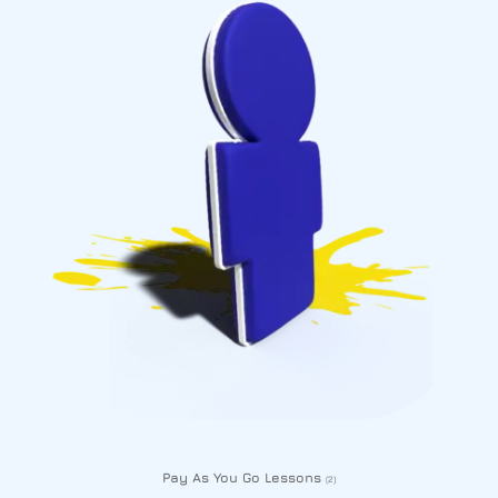
Pay As You Go Lessons
(2)