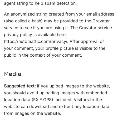
agent string to help spam detection.
An anonymized string created from your email address
(also called a hash) may be provided to the Gravatar
service to see if you are using it. The Gravatar service
privacy policy is available here:
https://automattic.com/privacy/. After approval of
your comment, your profile picture is visible to the
public in the context of your comment.
Media
Suggested text:
If you upload images to the website,
you should avoid uploading images with embedded
location data (EXIF GPS) included. Visitors to the
website can download and extract any location data
from images on the website.