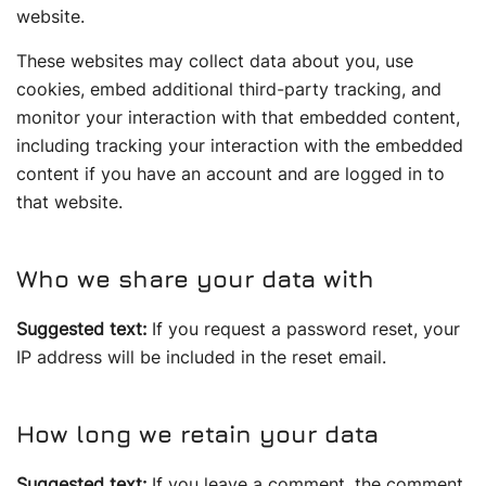
website.
These websites may collect data about you, use
cookies, embed additional third-party tracking, and
monitor your interaction with that embedded content,
including tracking your interaction with the embedded
content if you have an account and are logged in to
that website.
Who we share your data with
Suggested text:
If you request a password reset, your
IP address will be included in the reset email.
How long we retain your data
Suggested text:
If you leave a comment, the comment