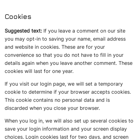
Cookies
Suggested text:
If you leave a comment on our site
you may opt-in to saving your name, email address
and website in cookies. These are for your
convenience so that you do not have to fill in your
details again when you leave another comment. These
cookies will last for one year.
If you visit our login page, we will set a temporary
cookie to determine if your browser accepts cookies.
This cookie contains no personal data and is
discarded when you close your browser.
When you log in, we will also set up several cookies to
save your login information and your screen display
choices. Login cookies last for two days, and screen