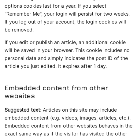
options cookies last for a year. If you select
"Remember Me", your login will persist for two weeks.
If you log out of your account, the login cookies will
be removed.
If you edit or publish an article, an additional cookie
will be saved in your browser. This cookie includes no
personal data and simply indicates the post ID of the
article you just edited. It expires after 1 day.
Embedded content from other
websites
Suggested text:
Articles on this site may include
embedded content (e.g. videos, images, articles, etc.).
Embedded content from other websites behaves in the
exact same way as if the visitor has visited the other