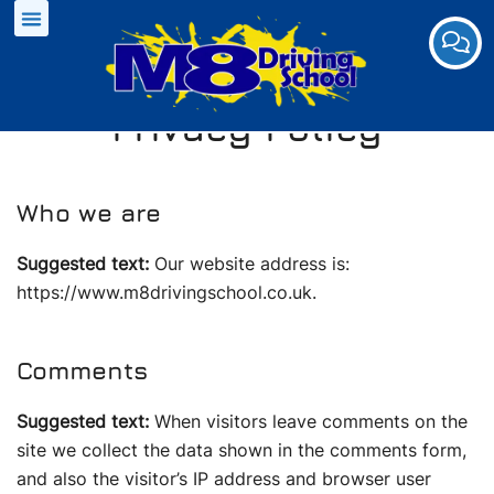
Privacy Policy
Who we are
Suggested text:
Our website address is:
https://www.m8drivingschool.co.uk.
Comments
Suggested text:
When visitors leave comments on the
site we collect the data shown in the comments form,
and also the visitor’s IP address and browser user