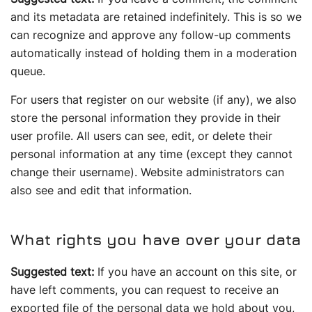
and its metadata are retained indefinitely. This is so we
can recognize and approve any follow-up comments
automatically instead of holding them in a moderation
queue.
For users that register on our website (if any), we also
store the personal information they provide in their
user profile. All users can see, edit, or delete their
personal information at any time (except they cannot
change their username). Website administrators can
also see and edit that information.
What rights you have over your data
Suggested text:
If you have an account on this site, or
have left comments, you can request to receive an
exported file of the personal data we hold about you,