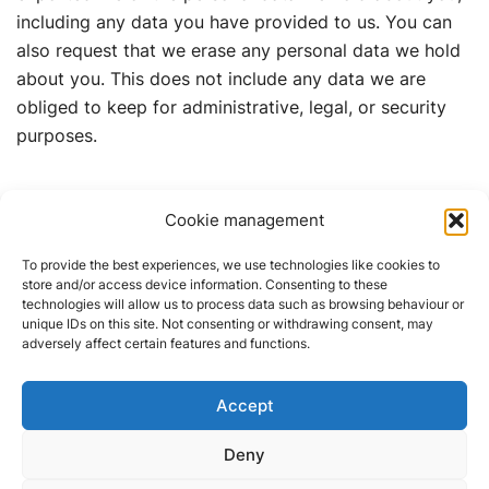
including any data you have provided to us. You can
also request that we erase any personal data we hold
about you. This does not include any data we are
obliged to keep for administrative, legal, or security
purposes.
Where your data is sent
Cookie management
Suggested text:
Visitor comments may be checked
To provide the best experiences, we use technologies like cookies to
store and/or access device information. Consenting to these
through an automated spam detection service.
technologies will allow us to process data such as browsing behaviour or
unique IDs on this site. Not consenting or withdrawing consent, may
adversely affect certain features and functions.
Accept
01505 345 372 | 07747 600
Deny
672